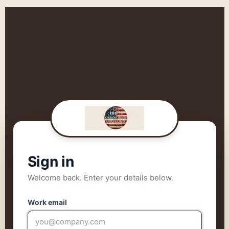
Sign in
Welcome back. Enter your details below.
Work email