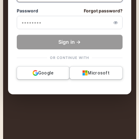
Password
Forgot password?
Sign in →
OR CONTINUE WITH
Google
Microsoft